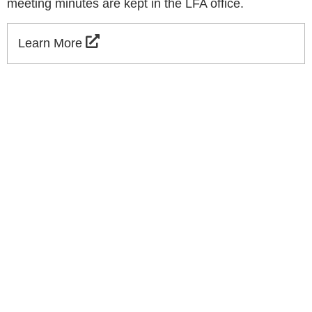
meeting minutes are kept in the LFA office.
Learn More