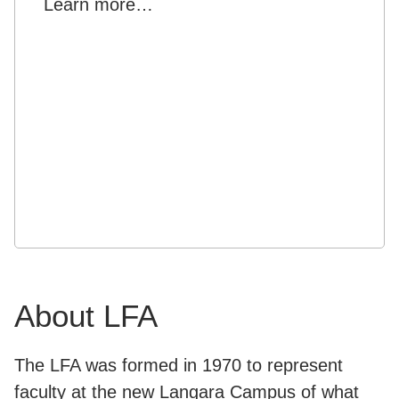
Learn more…
About LFA
The LFA was formed in 1970 to represent
faculty at the new Langara Campus of what