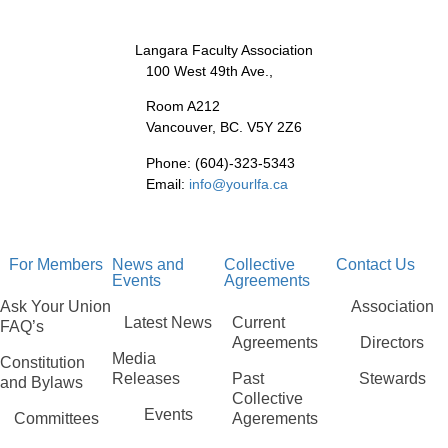
Langara Faculty Association
100 West 49th Ave.,
Room A212
Vancouver, BC. V5Y 2Z6
Phone: (604)-323-5343
Email:
info@yourlfa.ca
For Members
News and
Collective
Contact Us
Events
Agreements
Ask Your Union
Association
Latest News
Current
FAQ’s
Agreements
Directors
Media
Constitution
Releases
Past
Stewards
and Bylaws
Collective
Events
Committees
Agerements