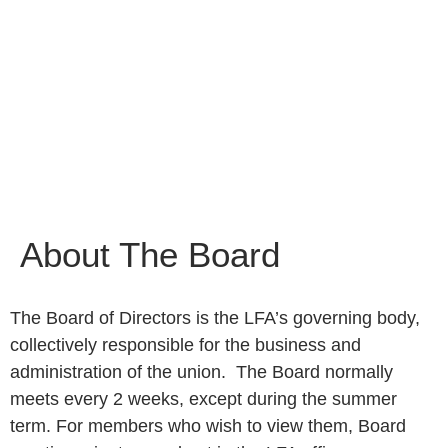
About The Board
The Board of Directors is the LFA’s governing body,
collectively responsible for the business and
administration of the union. The Board normally
meets every 2 weeks, except during the summer
term. For members who wish to view them, Board