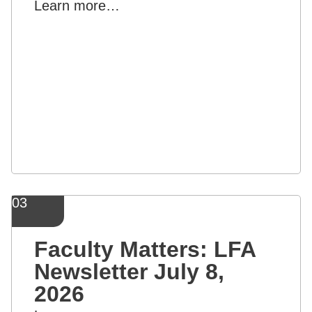
Learn more…
03
Faculty Matters: LFA
Newsletter July 8,
2026