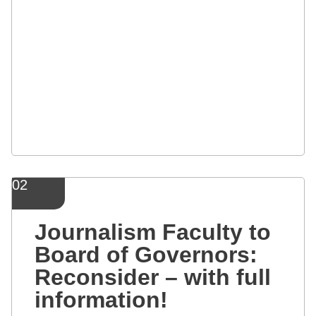
02
Journalism Faculty to
Board of Governors:
Reconsider – with full
information!