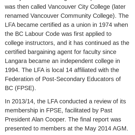
was then called Vancouver City College (later
renamed Vancouver Community College). The
LFA became certified as a union in 1974 when
the BC Labour Code was first applied to
college instructors, and it has continued as the
certified bargaining agent for faculty since
Langara became an independent college in
1994. The LFA is local 14 affiliated with the
Federation of Post-Secondary Educators of
BC (FPSE).
In 2013/14, the LFA conducted a review of its
membership in FPSE, facilitated by Past
President Alan Cooper. The final report was
presented to members at the May 2014 AGM.