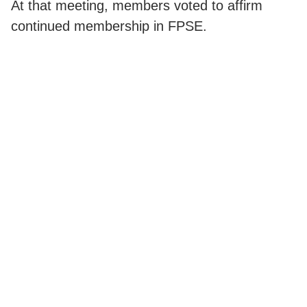
At that meeting, members voted to affirm
continued membership in FPSE.