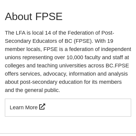
About FPSE
The LFA is local 14 of the Federation of Post-
Secondary Educators of BC (FPSE). With 19
member locals, FPSE is a federation of independent
unions representing over 10,000 faculty and staff at
colleges and teaching universities across BC.FPSE
offers services, advocacy, information and analysis
about post-secondary education for its members
and the general public.
Learn More