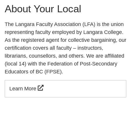
About Your Local
The Langara Faculty Association (LFA) is the union
representing faculty employed by Langara College.
As the registered agent for collective bargaining, our
certification covers all faculty – instructors,
librarians, counsellors, and others. We are affiliated
(local 14) with the Federation of Post-Secondary
Educators of BC (FPSE).
Learn More