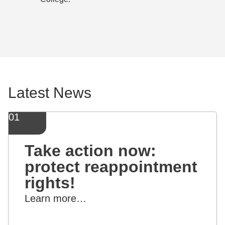
Latest News
01
Take action now:
protect reappointment
rights!
Learn more…