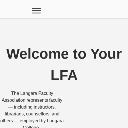
Welcome to Your
LFA
The Langara Faculty
Association represents faculty
— including instructors,
librarians, counsellors, and
others — employed by Langara
College.