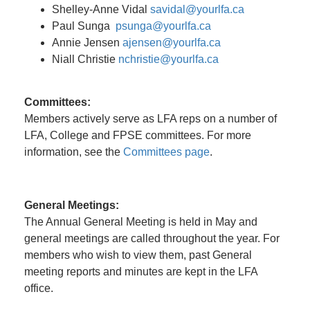
Shelley-Anne Vidal
savidal@yourlfa.ca
Paul Sunga
psunga@yourlfa.ca
Annie Jensen
ajensen@yourlfa.ca
Niall Christie
nchristie@yourlfa.ca
Committees:
Members actively serve as LFA reps on a number of
LFA, College and FPSE committees. For more
information, see the
Committees page
.
General Meetings:
The Annual General Meeting is held in May and
general meetings are called throughout the year. For
members who wish to view them, past General
meeting reports and minutes are kept in the LFA
office.