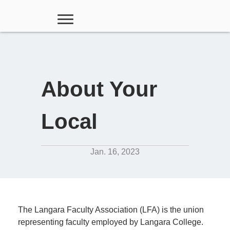
About Your
Local
Jan. 16, 2023
The Langara Faculty Association (LFA) is the union
representing faculty employed by Langara College.