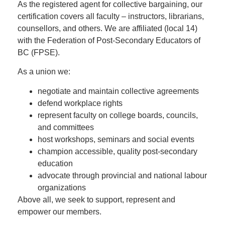
As the registered agent for collective bargaining, our
certification covers all faculty – instructors, librarians,
counsellors, and others. We are affiliated (local 14)
with the Federation of Post-Secondary Educators of
BC (FPSE).
As a union we:
negotiate and maintain collective agreements
defend workplace rights
represent faculty on college boards, councils,
and committees
host workshops, seminars and social events
champion accessible, quality post-secondary
education
advocate through provincial and national labour
organizations
Above all, we seek to support, represent and
empower our members.