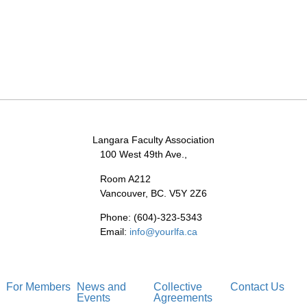
Langara Faculty Association
100 West 49th Ave.,
Room A212
Vancouver, BC. V5Y 2Z6
Phone: (604)-323-5343
Email:
info@yourlfa.ca
For Members
News and
Collective
Contact Us
Events
Agreements