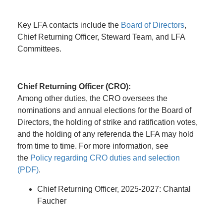
Key LFA contacts include the
Board of Directors
,
Chief Returning Officer, Steward Team, and LFA
Committees.
Chief Returning Officer (CRO):
Among other duties, the CRO oversees the
nominations and annual elections for the Board of
Directors, the holding of strike and ratification votes,
and the holding of any referenda the LFA may hold
from time to time. For more information, see
the
Policy regarding CRO duties and selection
(PDF)
.
Chief Returning Officer, 2025-2027: Chantal
Faucher