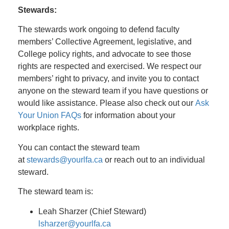
Stewards:
The stewards work ongoing to defend faculty
members’ Collective Agreement, legislative, and
College policy rights, and advocate to see those
rights are respected and exercised. We respect our
members’ right to privacy, and invite you to contact
anyone on the steward team if you have questions or
would like assistance. Please also check out our
Ask
Your Union FAQs
for information about your
workplace rights.
You can contact the steward team
at
stewards@yourlfa.ca
or reach out to an individual
steward.
The steward team is:
Leah Sharzer (Chief Steward)
lsharzer@yourlfa.ca