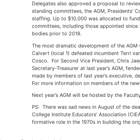
Delegates also approved a proposal to review t
standing committees, the AGM, Presidents’ Co
staffing. Up to $10,000 was allocated to fund
committees, including those appointed since
bodies prior to 2018.
The most dramatic development of the AGM was
Calvert (local 1) defeated incumbent Terri va
Cosco. For Second Vice President, Chris Jaeg
Secretary-Treasurer at last year’s AGM, fended
made by members of last year’s executive, de
For more information on members of the new 
Next year’s AGM will be hosted by the Faculty
PS: There was sad news in August of the deat
College Institute Educators’ Association (CIE
formative role in the 1970s in building the or