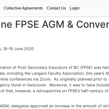
Collective Agreements
Contact Us
Login
line FPSE AGM & Conven
, 18-19 June 2020
ration of Post-Secondary Educators of BC (FPSE) was held
s, including the Langara Faculty Association, this year’s 
online conferences via Zoom. As originally planned prior t
ncy Hotel in Vancouver. Moreover, it was to have included 
of that, however, a retrospective on FPSE’s half-century of 
 AGM, delegates approved an increase in the amount of str