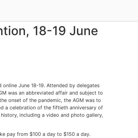
tion, 18-19 June
 online June 18-19. Attended by delegates
AGM was an abbreviated affair and subject to
o the onset of the pandemic, the AGM was to
a celebration of the fiftieth anniversary of
history, including a video and photo gallery,
ike pay from $100 a day to $150 a day.