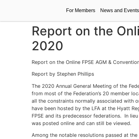
For Members
News and Events
Report on the On
2020
Report on the Online FPSE AGM & Convention
Report by Stephen Phillips
The 2020 Annual General Meeting of the Fede
from most of the Federation’s 20 member local
all the constraints normally associated with 
have been hosted by the LFA at the Hyatt Rege
FPSE and its predecessor federations. In lieu 
was posted online and can still be viewed.
Among the notable resolutions passed at the