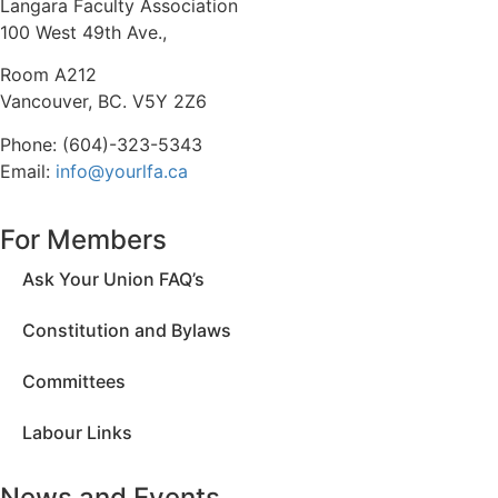
Langara Faculty Association
100 West 49th Ave.,
Room A212
Vancouver, BC. V5Y 2Z6
Phone: (604)-323-5343
Email:
info@yourlfa.ca
For Members
Ask Your Union FAQ’s
Constitution and Bylaws
Committees
Labour Links
News and Events