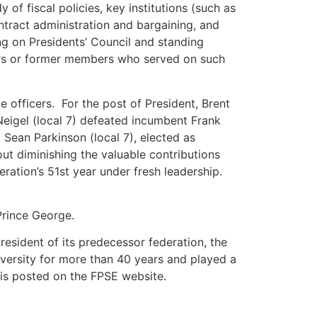
of fiscal policies, key institutions (such as
tract administration and bargaining, and
ng on Presidents’ Council and standing
ers or former members who served on such
 officers. For the post of President, Brent
 Neigel (local 7) defeated incumbent Frank
Sean Parkinson (local 7), elected as
out diminishing the valuable contributions
ration’s 51st year under fresh leadership.
Prince George.
esident of its predecessor federation, the
niversity for more than 40 years and played a
d is posted on the FPSE website.