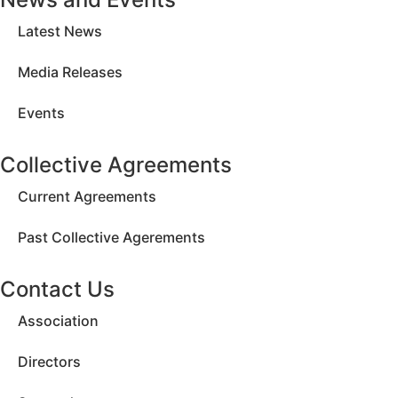
Latest News
Media Releases
Events
Collective Agreements
Current Agreements
Past Collective Agerements
Contact Us
Association
Directors