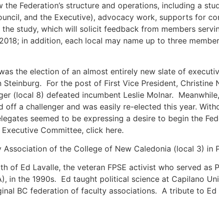
he Federation’s structure and operations, including a study 
uncil, and the Executive), advocacy work, supports for con
 the study, which will solicit feedback from members servi
 2018; in addition, each local may name up to three memb
 the election of an almost entirely new slate of executive
n Steinburg. For the post of First Vice President, Christine
er (local 8) defeated incumbent Leslie Molnar. Meanwhile, 
 off a challenger and was easily re-elected this year. With
legates seemed to be expressing a desire to begin the Fede
Executive Committee, click here.
 Association of the College of New Caledonia (local 3) in 
h of Ed Lavalle, the veteran FPSE activist who served as Pr
A), in the 1990s. Ed taught political science at Capilano U
iginal BC federation of faculty associations. A tribute to E