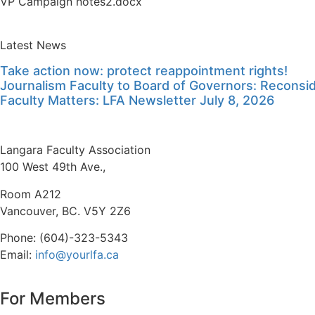
VP Campaign notes2.docx
Latest News
Take action now: protect reappointment rights!
Journalism Faculty to Board of Governors: Reconside
Faculty Matters: LFA Newsletter July 8, 2026
Langara Faculty Association
100 West 49th Ave.,
Room A212
Vancouver, BC. V5Y 2Z6
Phone: (604)-323-5343
Email:
info@yourlfa.ca
For Members