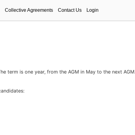
Collective Agreements
Contact Us
Login
he term is one year, from the AGM in May to the next AGM. 
andidates: