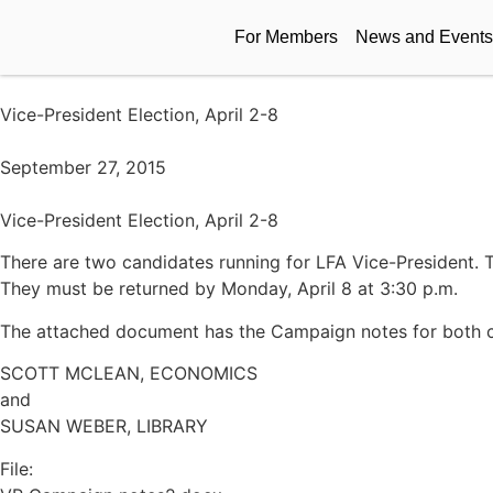
For Members
News and Events
Vice-President Election, April 2-8
September 27, 2015
Vice-President Election, April 2-8
There are two candidates running for LFA Vice-President. T
They must be returned by Monday, April 8 at 3:30 p.m.
The attached document has the Campaign notes for both c
SCOTT MCLEAN, ECONOMICS
and
SUSAN WEBER, LIBRARY
File: