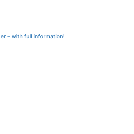
r – with full information!