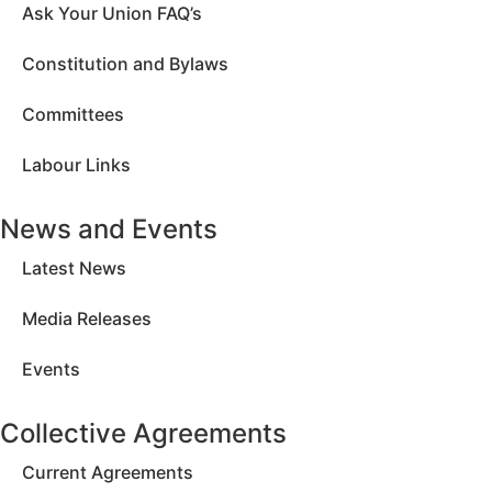
Ask Your Union FAQ’s
Constitution and Bylaws
Committees
Labour Links
News and Events
Latest News
Media Releases
Events
Collective Agreements
Current Agreements