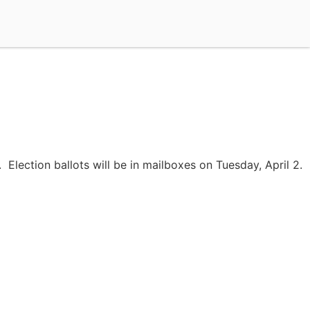
Election ballots will be in mailboxes on Tuesday, April 2.