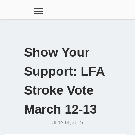
Show Your
Support: LFA
Stroke Vote
March 12-13
June 14, 2015