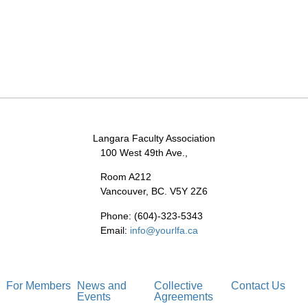
Langara Faculty Association
100 West 49th Ave.,
Room A212
Vancouver, BC. V5Y 2Z6
Phone: (604)-323-5343
Email:
info@yourlfa.ca
For Members
News and
Collective
Contact Us
Events
Agreements