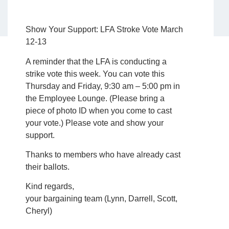
Show Your Support: LFA Stroke Vote March
12-13
A reminder that the LFA is conducting a
strike vote this week. You can vote this
Thursday and Friday, 9:30 am – 5:00 pm in
the Employee Lounge. (Please bring a
piece of photo ID when you come to cast
your vote.) Please vote and show your
support.
Thanks to members who have already cast
their ballots.
Kind regards,
your bargaining team (Lynn, Darrell, Scott,
Cheryl)