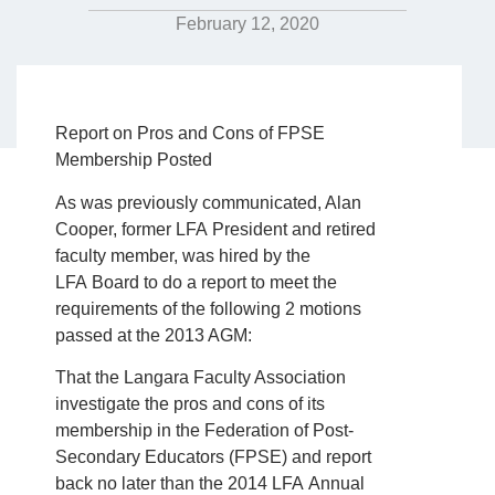
February 12, 2020
Report on Pros and Cons of FPSE
Membership Posted
As was previously communicated, Alan
Cooper, former LFA President and retired
faculty member, was hired by the
LFA Board to do a report to meet the
requirements of the following 2 motions
passed at the 2013 AGM:
That the Langara Faculty Association
investigate the pros and cons of its
membership in the Federation of Post-
Secondary Educators (FPSE) and report
back no later than the 2014 LFA Annual