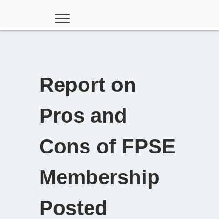
Report on
Pros and
Cons of FPSE
Membership
Posted