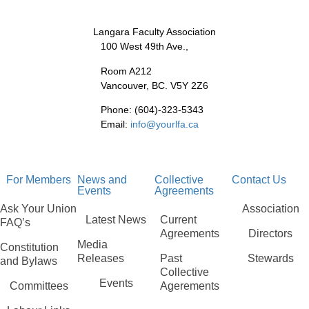
Langara Faculty Association
100 West 49th Ave.,
Room A212
Vancouver, BC. V5Y 2Z6
Phone: (604)-323-5343
Email:
info@yourlfa.ca
For Members
News and
Collective
Contact Us
Events
Agreements
Ask Your Union
Association
Latest News
Current
FAQ’s
Agreements
Directors
Media
Constitution
Releases
Past
Stewards
and Bylaws
Collective
Events
Committees
Agerements