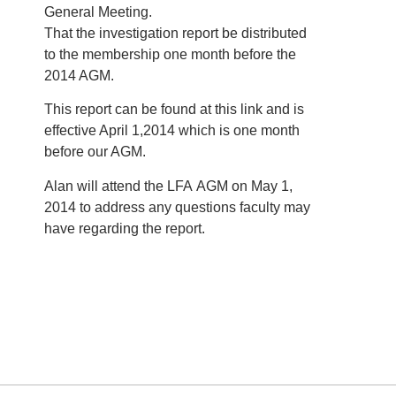
General Meeting.
That the investigation report be distributed
to the membership one month before the
2014 AGM.
This report can be found at this link and is
effective April 1,2014 which is one month
before our AGM.
Alan will attend the LFA AGM on May 1,
2014 to address any questions faculty may
have regarding the report.