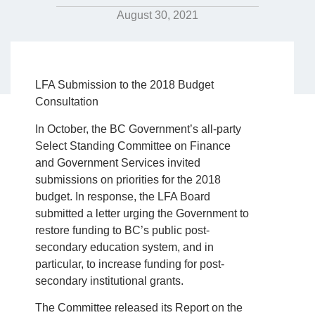
August 30, 2021
LFA Submission to the 2018 Budget
Consultation
In October, the BC Government’s all-party
Select Standing Committee on Finance
and Government Services invited
submissions on priorities for the 2018
budget. In response, the LFA Board
submitted a letter urging the Government to
restore funding to BC’s public post-
secondary education system, and in
particular, to increase funding for post-
secondary institutional grants.
The Committee released its Report on the