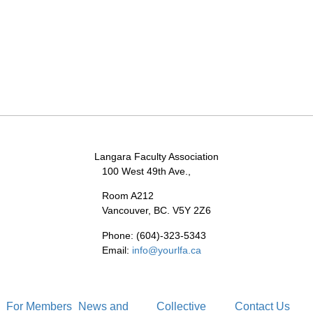
Langara Faculty Association
100 West 49th Ave.,
Room A212
Vancouver, BC. V5Y 2Z6
Phone: (604)-323-5343
Email:
info@yourlfa.ca
For Members
News and
Collective
Contact Us