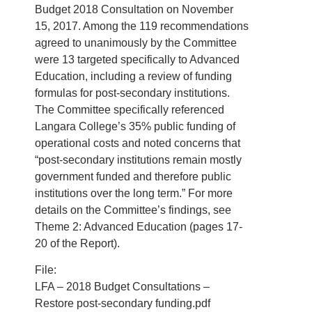
Budget 2018 Consultation on November
15, 2017. Among the 119 recommendations
agreed to unanimously by the Committee
were 13 targeted specifically to Advanced
Education, including a review of funding
formulas for post-secondary institutions.
The Committee specifically referenced
Langara College’s 35% public funding of
operational costs and noted concerns that
“post-secondary institutions remain mostly
government funded and therefore public
institutions over the long term.” For more
details on the Committee’s findings, see
Theme 2: Advanced Education (pages 17-
20 of the Report).
File:
LFA – 2018 Budget Consultations –
Restore post-secondary funding.pdf