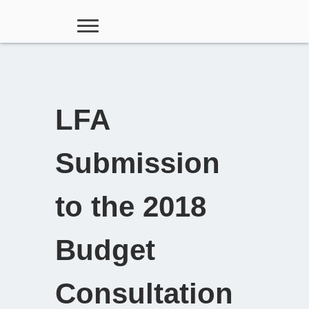
LFA
Submission
to the 2018
Budget
Consultation