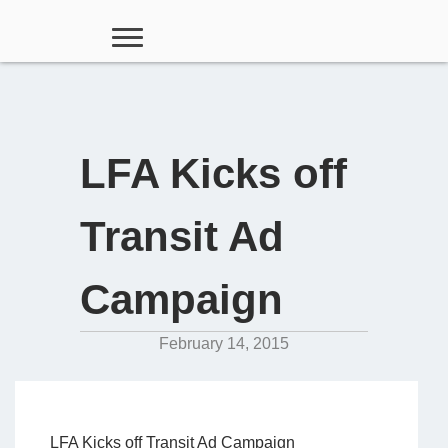
LFA Kicks off
Transit Ad
Campaign
February 14, 2015
LFA Kicks off Transit Ad Campaign