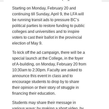
Starting on Monday, February 20 and
continuing till Sunday, April 9, the LFA will
be running transit ads to pressure BC’s
political parties to restore funding to public
colleges and universities and to inspire
voters to cast their ballot in the provincial
election of May 9.
To kick off the ad campaign, there will be a
special launch at the College, in the foyer
of A-building, on Monday, February 20 from
10:30am to 2:30pm. Faculty are asked to
announce this event in class and to
encourage students to drop by to share
their opinion or their story of struggle in
financing their education.
Students may share their message in
various ways: by making a short video, by