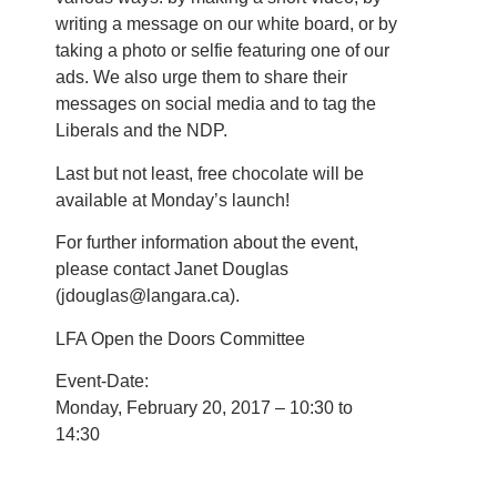
writing a message on our white board, or by
taking a photo or selfie featuring one of our
ads. We also urge them to share their
messages on social media and to tag the
Liberals and the NDP.
Last but not least, free chocolate will be
available at Monday’s launch!
For further information about the event,
please contact Janet Douglas
(jdouglas@langara.ca).
LFA Open the Doors Committee
Event-Date:
Monday, February 20, 2017 – 10:30 to
14:30