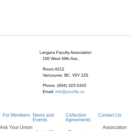
Langara Faculty Association
100 West 49th Ave.,
Room A212
Vancouver, BC. V5Y 2Z6
Phone: (604)-323-5343
Email:
info@yourlfa.ca
For Members
News and
Collective
Contact Us
Events
Agreements
Ask Your Union
Association