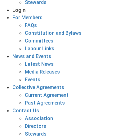
Stewards
Login
For Members
FAQs
Constitution and Bylaws
Committees
Labour Links
News and Events
Latest News
Media Releases
Events
Collective Agreements
Current Agreement
Past Agreements
Contact Us
Association
Directors
Stewards