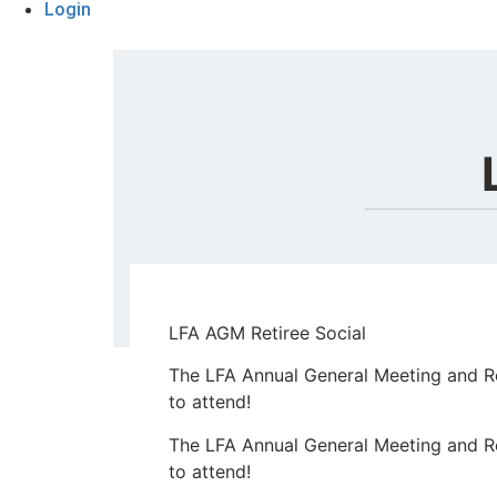
Login
LFA AGM Retiree Social
The LFA Annual General Meeting and Ret
to attend!
The LFA Annual General Meeting and Ret
to attend!