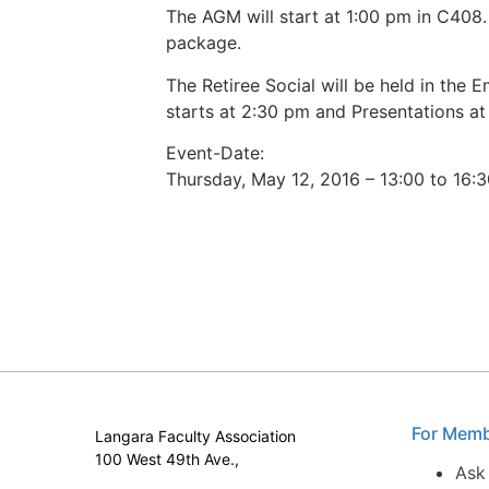
The AGM will start at 1:00 pm in C408.
package.
The Retiree Social will be held in the
starts at 2:30 pm and Presentations at
Event-Date:
Thursday, May 12, 2016 – 13:00 to 16:
For Mem
Langara Faculty Association
100 West 49th Ave.,
Ask