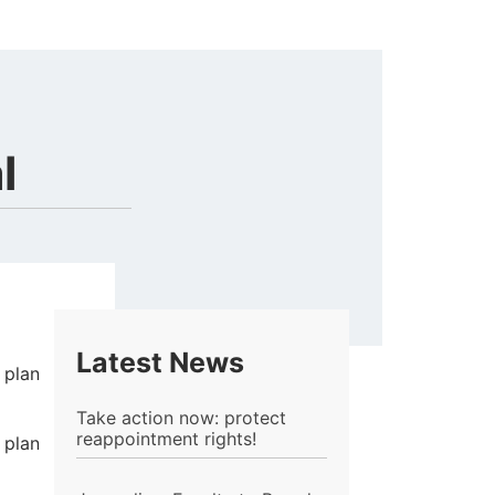
l
Latest News
 plan
Take action now: protect
reappointment rights!
 plan