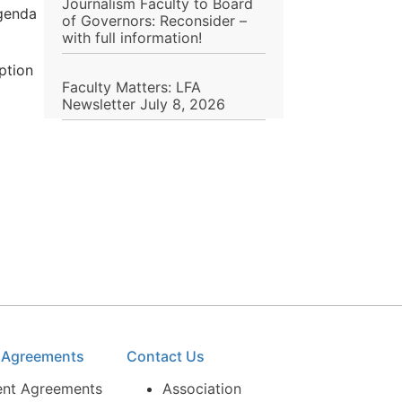
Journalism Faculty to Board
agenda
of Governors: Reconsider –
with full information!
ption
Faculty Matters: LFA
Newsletter July 8, 2026
e Agreements
Contact Us
ent Agreements
Association