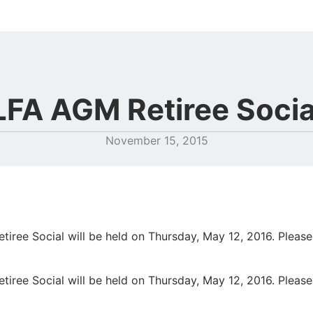
LFA AGM Retiree Socia
November 15, 2015
iree Social will be held on Thursday, May 12, 2016. Please
iree Social will be held on Thursday, May 12, 2016. Please