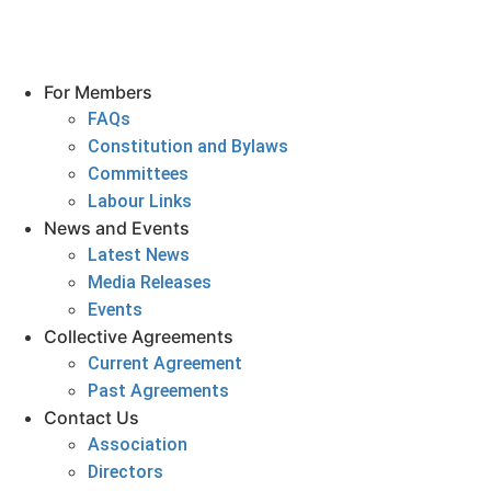
For Members
FAQs
Constitution and Bylaws
Committees
Labour Links
News and Events
Latest News
Media Releases
Events
Collective Agreements
Current Agreement
Past Agreements
Contact Us
Association
Directors