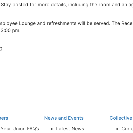
 Stay posted for more details, including the room and an 
 Employee Lounge and refreshments will be served. The Rece
 3:00 pm.
30
bers
News and Events
Collectiv
 Your Union FAQ’s
Latest News
Curr