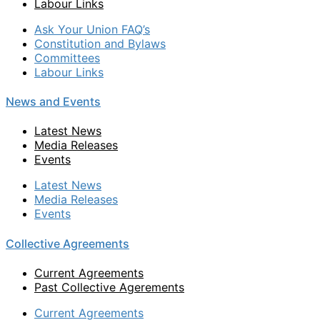
Labour Links
Ask Your Union FAQ’s
Constitution and Bylaws
Committees
Labour Links
News and Events
Latest News
Media Releases
Events
Latest News
Media Releases
Events
Collective Agreements
Current Agreements
Past Collective Agerements
Current Agreements