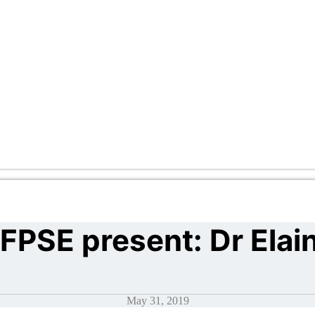
FPSE present: Dr Elai
May 31, 2019