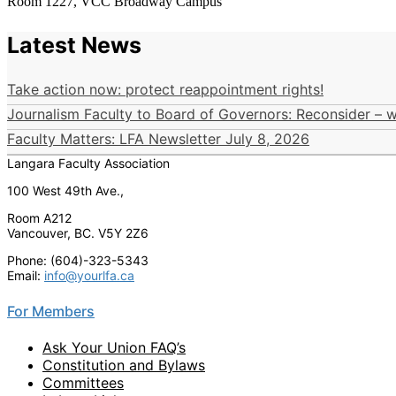
Room 1227, VCC Broadway Campus
Latest News
Take action now: protect reappointment rights!
Journalism Faculty to Board of Governors: Reconsider – wi
Faculty Matters: LFA Newsletter July 8, 2026
Langara Faculty Association
100 West 49th Ave.,
Room A212
Vancouver, BC. V5Y 2Z6
Phone: (604)-323-5343
Email:
info@yourlfa.ca
For Members
Ask Your Union FAQ’s
Constitution and Bylaws
Committees