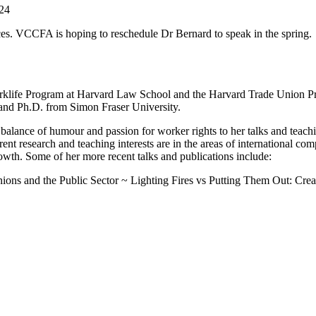
24
ces. VCCFA is hoping to reschedule Dr Bernard to speak in the spring.
orklife Program at Harvard Law School and the Harvard Trade Union P
 and Ph.D. from Simon Fraser University.
 balance of humour and passion for worker rights to her talks and teach
nt research and teaching interests are in the areas of international c
owth. Some of her more recent talks and publications include:
nions and the Public Sector ~ Lighting Fires vs Putting Them Out: Cre