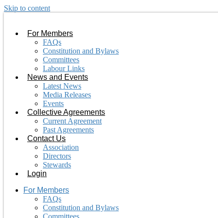
Skip to content
For Members
FAQs
Constitution and Bylaws
Committees
Labour Links
News and Events
Latest News
Media Releases
Events
Collective Agreements
Current Agreement
Past Agreements
Contact Us
Association
Directors
Stewards
Login
For Members
FAQs
Constitution and Bylaws
Committees