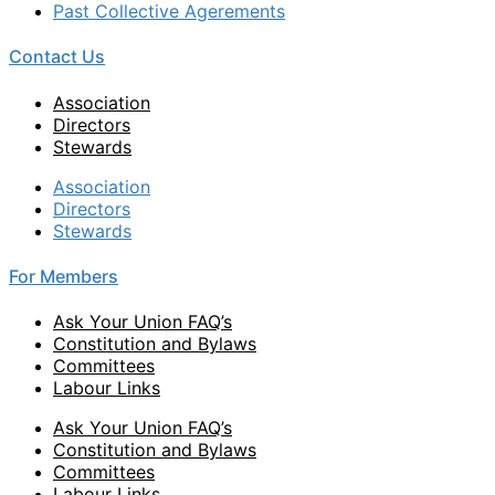
Past Collective Agerements
Contact Us
Association
Directors
Stewards
Association
Directors
Stewards
For Members
Ask Your Union FAQ’s
Constitution and Bylaws
Committees
Labour Links
Ask Your Union FAQ’s
Constitution and Bylaws
Committees
Labour Links