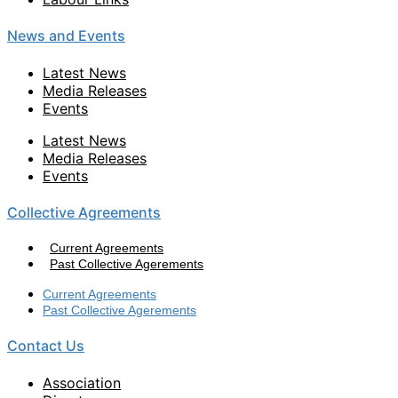
News and Events
Latest News
Media Releases
Events
Latest News
Media Releases
Events
Collective Agreements
Current Agreements
Past Collective Agerements
Current Agreements
Past Collective Agerements
Contact Us
Association