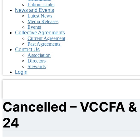
Labour Links
News and Events
Latest News
Media Releases
Events
Collective Agreements
Current Agreement
Past Agreements
Contact Us
Association
Directors
Stewards
Login
Cancelled – VCCFA & 
24