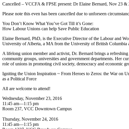
Cancelled – VCCFA & FPSE present: Dr Elaine Bernard, Nov 23 & 
Please note this even has been cancelled due to unforseen circumstan
You Don’t Know What You’ve Got Till it’s Gone:
How Labour Unions can help Save Public Education
Elaine Bernard, PhD, is the Executive Director of the Labour and W
University of Alberta, a MA from the University of British Columbia
A lifelong union member and activist, Dr. Bernard brings a refreshing
community groups, universities and government departments. Her curre
role of unions in promoting civil society, democracy and economic gr
Igniting the Union Inspiration ~ From Heroes to Zeros: the War on U
as a Political Force
All are welcome to attend!
Wednesday, November 23, 2016
11:45 am—1:15 pm
Room 237, VCC Downtown Campus
Thursday, November 24, 2016
11:45 am—1:15 pm