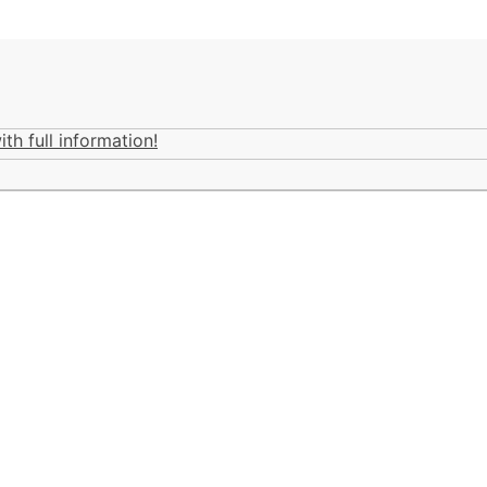
th full information!