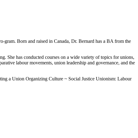
ro-gram. Born and raised in Canada, Dr. Bernard has a BA from the
ing. She has conducted courses on a wide variety of topics for unions,
omparative labour movements, union leadership and governance, and the
ating a Union Organizing Culture ~ Social Justice Unionism: Labour