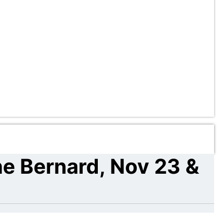
ne Bernard, Nov 23 &