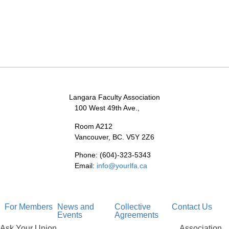
Langara Faculty Association
100 West 49th Ave.,
Room A212
Vancouver, BC. V5Y 2Z6
Phone: (604)-323-5343
Email:
info@yourlfa.ca
For Members
News and
Collective
Contact Us
Events
Agreements
Ask Your Union
Association