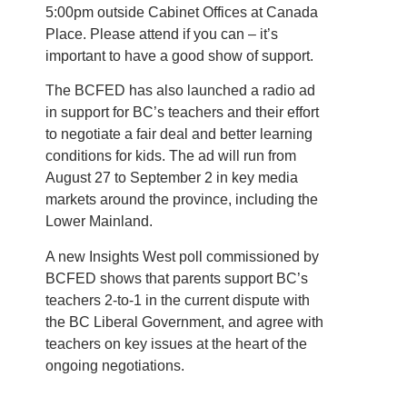
5:00pm outside Cabinet Offices at Canada
Place. Please attend if you can – it’s
important to have a good show of support.
The BCFED has also launched a radio ad
in support for BC’s teachers and their effort
to negotiate a fair deal and better learning
conditions for kids. The ad will run from
August 27 to September 2 in key media
markets around the province, including the
Lower Mainland.
A new Insights West poll commissioned by
BCFED shows that parents support BC’s
teachers 2-to-1 in the current dispute with
the BC Liberal Government, and agree with
teachers on key issues at the heart of the
ongoing negotiations.