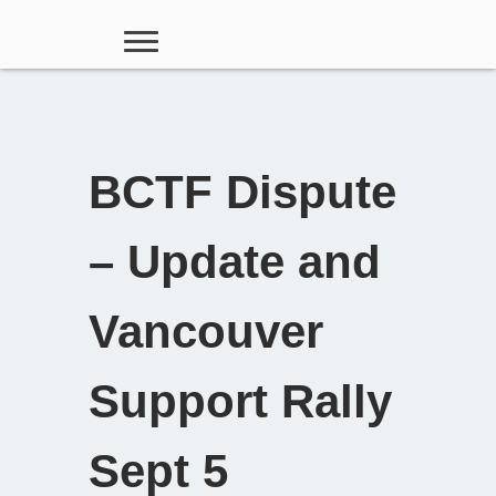
BCTF Dispute
– Update and
Vancouver
Support Rally
Sept 5