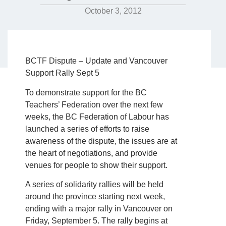
October 3, 2012
BCTF Dispute – Update and Vancouver
Support Rally Sept 5
To demonstrate support for the BC
Teachers’ Federation over the next few
weeks, the BC Federation of Labour has
launched a series of efforts to raise
awareness of the dispute, the issues are at
the heart of negotiations, and provide
venues for people to show their support.
A series of solidarity rallies will be held
around the province starting next week,
ending with a major rally in Vancouver on
Friday, September 5. The rally begins at