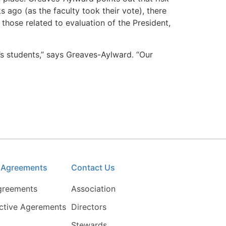
 ago (as the faculty took their vote), there
those related to evaluation of the President,
’s students,” says Greaves-Aylward. “Our
e Agreements
Contact Us
greements
Association
ective Agerements
Directors
Stewards