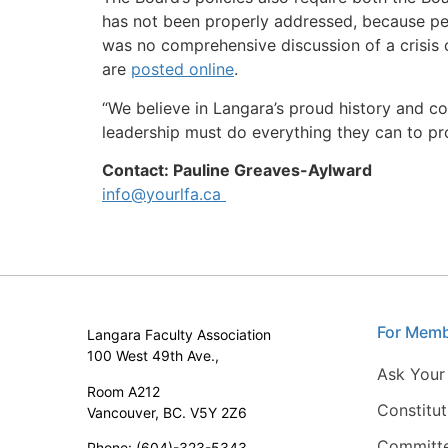
has not been properly addressed, because peop
was no comprehensive discussion of a crisis o
are
posted online
.
“We believe in Langara’s proud history and co
leadership must do everything they can to pro
Contact: Pauline Greaves-Aylward
info@yourlfa.ca
For Mem
Langara Faculty Association
100 West 49th Ave.,
Ask Your
Room A212
Constitu
Vancouver, BC. V5Y 2Z6
Committ
Phone: (604)-323-5343