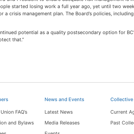
le started losing work a full year ago, yet until two weeks
r a crisis management plan. The Board’s policies, including 
ntinued potential as a quality postsecondary option for BC
tect that.”
bers
News and Events
Collectiv
 Union FAQ’s
Latest News
Current A
tion and Bylaws
Media Releases
Past Coll
ees
Events