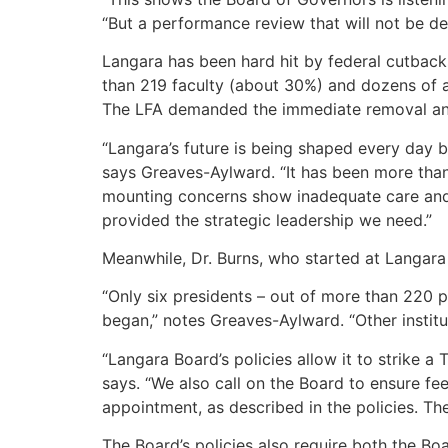
“But a performance review that will not be de
Langara has been hard hit by federal cutbacks
than 219 faculty (about 30%) and dozens of a
The LFA demanded the immediate removal and 
“Langara’s future is being shaped every day b
says Greaves-Aylward. “It has been more than 
mounting concerns show inadequate care and 
provided the strategic leadership we need.”
Meanwhile, Dr. Burns, who started at Langara 
“Only six presidents – out of more than 220 
began,” notes Greaves-Aylward. “Other institu
“Langara Board’s policies allow it to strike a 
says. “We also call on the Board to ensure f
appointment, as described in the policies. T
The Board’s policies also require both the Bo