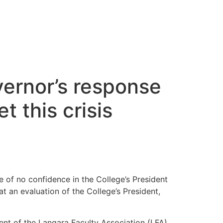
vernor’s response
 this crisis
 of no confidence in the College’s President
t an evaluation of the College’s President,
ent of the Langara Faculty Association (LFA).