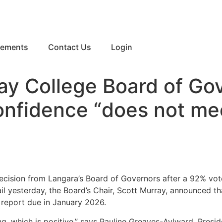
eements
Contact Us
Login
ay College Board of Go
onfidence “does not meet
ecision from Langara’s Board of Governors after a 92% vote
il yesterday, the Board’s Chair, Scott Murray, announced tha
a report due in January 2026.
ng, which is positive,” says Pauline Greaves-Aylward, Presid