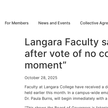
For Members
News and Events
Collective Agr
Langara Faculty s
after vote of no c
moment”
October 28, 2025
Faculty at Langara College have received a d
held earlier this month. In a campus-wide ema
Dr. Paula Burns, will begin immediately with 
“This shows the Board of Governors is listeni