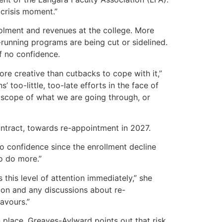
 crisis moment.”
rolment and revenues at the college. More
unning programs are being cut or sidelined.
f no confidence.
re creative than cutbacks to cope with it,”
too-little, too-late efforts in the face of
scope of what we are going through, or
ontract, towards re-appointment in 2027.
o confidence since the enrollment decline
to do more.”
 this level of attention immediately,” she
ion and any discussions about re-
avours.”
 place. Greaves-Aylward points out that risk