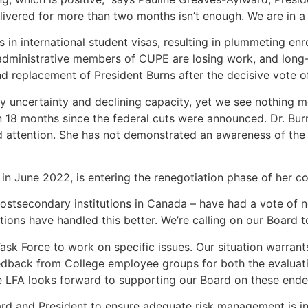
livered for more than two months isn’t enough. We are in a
 in international student visas, resulting in plummeting en
dministrative members of CUPE are losing work, and long-r
replacement of President Burns after the decisive vote o
y uncertainty and declining capacity, yet we see nothing mo
18 months since the federal cuts were announced. Dr. Burns’ 
attention. She has not demonstrated an awareness of the 
in June 2022, is entering the renegotiation phase of her c
postsecondary institutions in Canada – have had a vote of n
tions have handled this better. We’re calling on our Board 
Task Force to work on specific issues. Our situation warrants
eedback from College employee groups for both the evaluat
he LFA looks forward to supporting our Board on these ende
ard and President to ensure adequate risk management is in