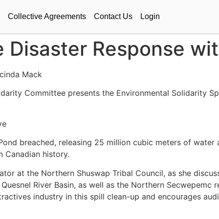
Collective Agreements
Contact Us
Login
e Disaster Response wi
acinda Mack
darity Committee presents the Environmental Solidarity Sp
Ave
Pond breached, releasing 25 million cubic meters of water a
n Canadian history.
tor at the Northern Shuswap Tribal Council, as she discus
e Quesnel River Basin, as well as the Northern Secwepemc r
xtractives industry in this spill clean-up and encourages a