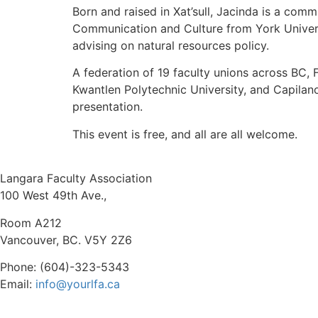
Born and raised in Xat’sull, Jacinda is a comm
Communication and Culture from York Univers
advising on natural resources policy.
A federation of 19 faculty unions across BC,
Kwantlen Polytechnic University, and Capilan
presentation.
This event is free, and all are all welcome.
Langara Faculty Association
100 West 49th Ave.,
Room A212
Vancouver, BC. V5Y 2Z6
Phone: (604)-323-5343
Email:
info@yourlfa.ca