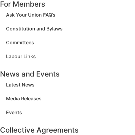
For Members
Ask Your Union FAQ’s
Constitution and Bylaws
Committees
Labour Links
News and Events
Latest News
Media Releases
Events
Collective Agreements