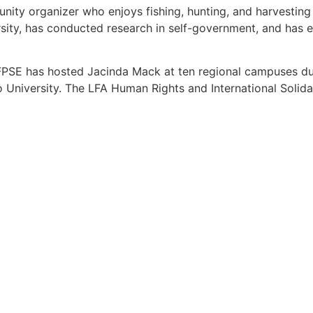
unity organizer who enjoys fishing, hunting, and harvesting
ity, has conducted research in self-government, and has e
 FPSE has hosted Jacinda Mack at ten regional campuses duri
o University. The LFA Human Rights and International Solid