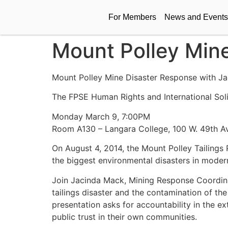
For Members
News and Events
Mount Polley Min
Mount Polley Mine Disaster Response with J
The FPSE Human Rights and International Soli
Monday March 9, 7:00PM
Room A130 – Langara College, 100 W. 49th 
On August 4, 2014, the Mount Polley Tailings 
the biggest environmental disasters in moder
Join Jacinda Mack, Mining Response Coordina
tailings disaster and the contamination of th
presentation asks for accountability in the e
public trust in their own communities.