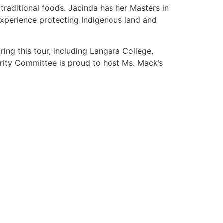
 traditional foods. Jacinda has her Masters in
xperience protecting Indigenous land and
ng this tour, including Langara College,
arity Committee is proud to host Ms. Mack’s