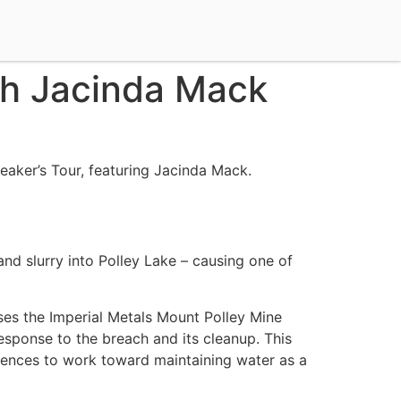
th Jacinda Mack
eaker’s Tour, featuring Jacinda Mack.
nd slurry into Polley Lake – causing one of
ses the Imperial Metals Mount Polley Mine
esponse to the breach and its cleanup. This
udiences to work toward maintaining water as a