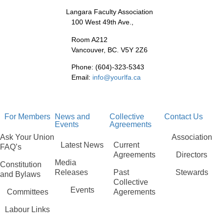
Langara Faculty Association
100 West 49th Ave.,
Room A212
Vancouver, BC. V5Y 2Z6
Phone: (604)-323-5343
Email:
info@yourlfa.ca
For Members
News and
Collective
Contact Us
Events
Agreements
Ask Your Union
Association
Latest News
Current
FAQ’s
Agreements
Directors
Media
Constitution
Releases
Past
Stewards
and Bylaws
Collective
Events
Committees
Agerements
Labour Links