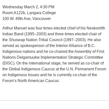
Wednesday March 2, 4:30 PM
Room A122b, Langara College
100 W. 49th Ave, Vancouver
Arthur Manuel was four times elected chief of his Neskonlith
Indian Band (1995–2003) and three times elected chair of
the Shuswap Nation Tribal Council (1997–2003). He also
served as spokesperson of the Interior Alliance of B.C.
Indigenous nations and he co-chaired the Assembly of First
Nations Delgamuukw Implementation Strategic Committee
(DISC). On the international stage, he served as co-chair of
the Global Indigenous Caucus at the U.N. Permanent Forum
on Indigenous Issues and he is currently co-chair of the
Forum’s North American Caucus.