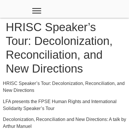
HRISC Speaker’s
Tour: Decolonization,
Reconciliation, and
New Directions
HRISC Speaker’s Tour: Decolonization, Reconciliation, and
New Directions
LFA presents the FPSE Human Rights and International
Solidarity Speaker’s Tour
Decolonization, Reconciliation and New Directions: A talk by
Arthur Manuel