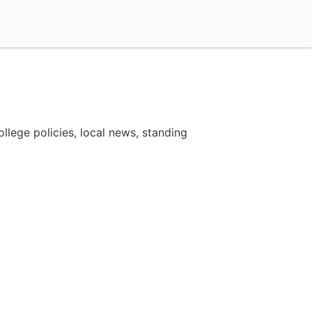
llege policies, local news, standing