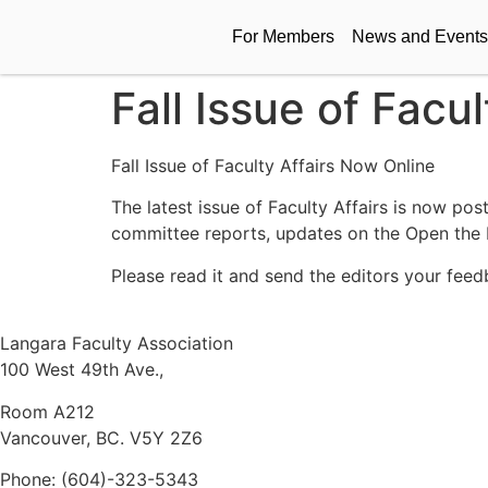
For Members
News and Events
Fall Issue of Facu
Fall Issue of Faculty Affairs Now Online
The latest issue of Faculty Affairs is now po
committee reports, updates on the Open the
Please read it and send the editors your feed
Langara Faculty Association
100 West 49th Ave.,
Room A212
Vancouver, BC. V5Y 2Z6
Phone: (604)-323-5343