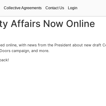
Collective Agreements
Contact Us
Login
lty Affairs Now Online
sted online, with news from the President about new draft Co
 Doors campaign, and more.
back!