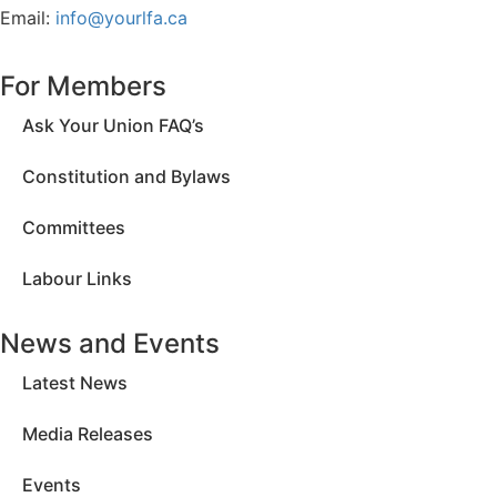
Email:
info@yourlfa.ca
For Members
Ask Your Union FAQ’s
Constitution and Bylaws
Committees
Labour Links
News and Events
Latest News
Media Releases
Events