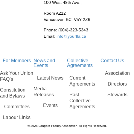
100 West 49th Ave.,
Room A212
Vancouver, BC. V5Y 2Z6
Phone: (604)-323-5343
Email:
info@yourlfa.ca
For Members
News and
Collective
Contact Us
Events
Agreements
Ask Your Union
Association
Latest News
Current
FAQ’s
Agreements
Directors
Media
Constitution
Releases
Past
Stewards
and Bylaws
Collective
Events
Committees
Agerements
Labour Links
© 2024 Langara Faculty Association. All Rights Reserved.