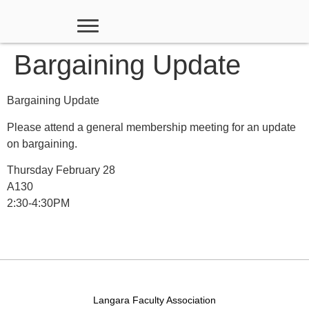
Bargaining Update
Bargaining Update
Please attend a general membership meeting for an update
on bargaining.
Thursday February 28
A130
2:30-4:30PM
Langara Faculty Association